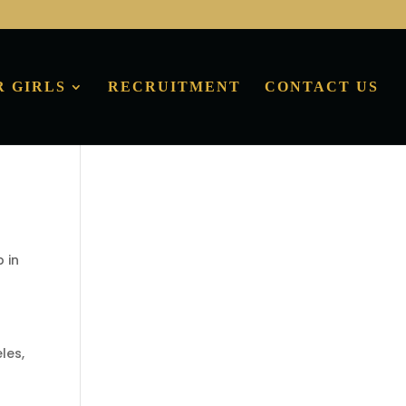
R GIRLS
RECRUITMENT
CONTACT US
p in
les,