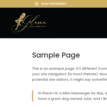
Sample Page
This is an example page. It’s different from
your site navigation (in most themes). Mo
potential site visitors. It might say somethin
Hi there! I’m a bike messenger by day, as
have a great dog named Jack, and I like