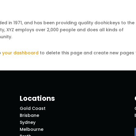
 in 1971, and has been providing quality doohickeys to the
ity, XYZ employs over 2,000 people and does all kinds of
nity.
o
your dashboard
to delete this page and create new pages 
Locations
Gold Coast
Brisbane
Sydney
Melbourne