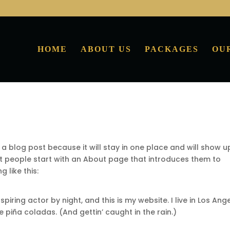
HOME
ABOUT US
PACKAGES
OU
 a blog post because it will stay in one place and will show u
st people start with an About page that introduces them to
g like this:
piring actor by night, and this is my website. I live in Los Ange
 piña coladas. (And gettin’ caught in the rain.)