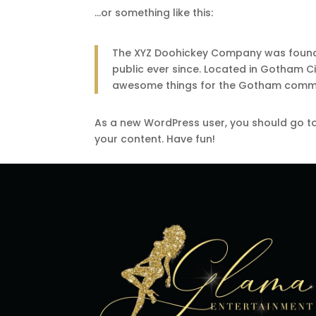
…or something like this:
The XYZ Doohickey Company was founded
public ever since. Located in Gotham C
awesome things for the Gotham commu
As a new WordPress user, you should go t
your content. Have fun!