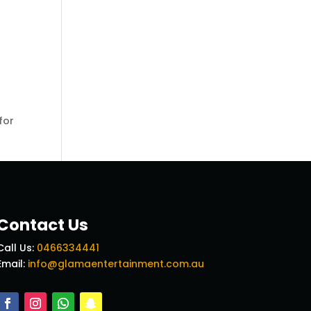
for
Contact Us
Call Us:
0466334441
Email:
info@glamaentertainment.com.au