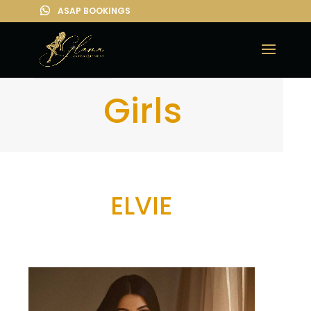
Girls
ELVIE