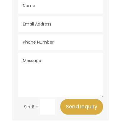
Send Inquiry
=
9 + 8