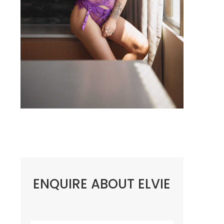
ENQUIRE ABOUT ELVIE