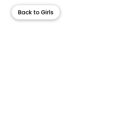
Back to Girls