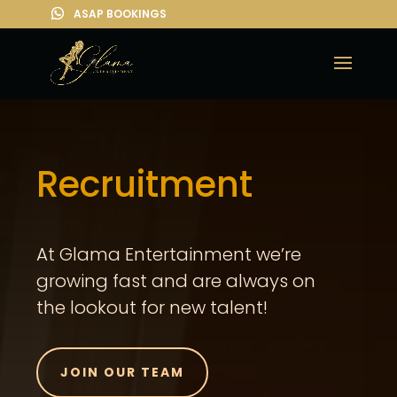
Recruitment
At Glama Entertainment we’re
growing fast and are always on
the lookout for new talent!
JOIN OUR TEAM