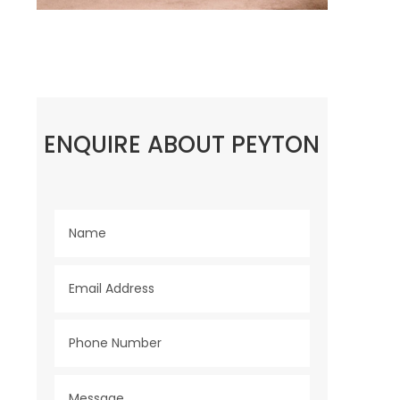
ENQUIRE ABOUT PEYTON