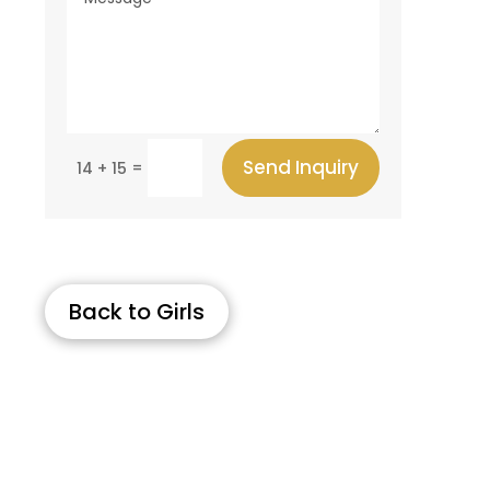
Send Inquiry
=
14 + 15
Back to Girls