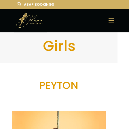
Girls
PEYTON