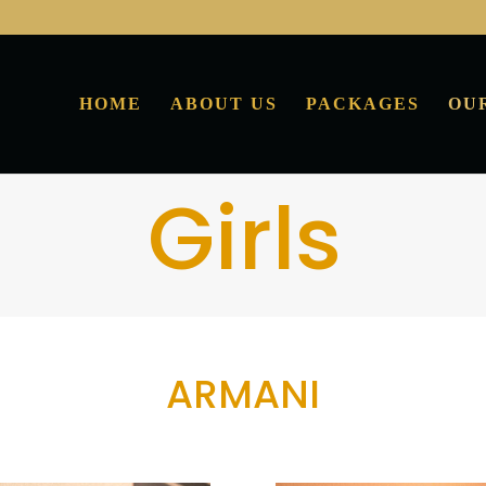
HOME
ABOUT US
PACKAGES
OU
Girls
ARMANI