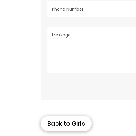
Back to Girls