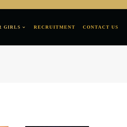
R GIRLS
RECRUITMENT
CONTACT US