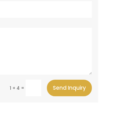
Send Inquiry
=
1 + 4