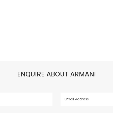
ENQUIRE ABOUT ARMANI